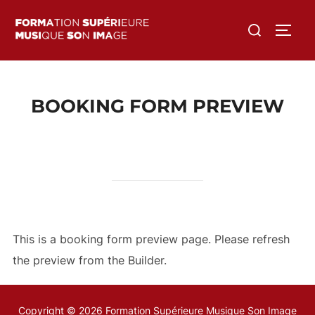
Aller
Rechercher :
au
PERM
contenu
BOOKING FORM PREVIEW
This is a booking form preview page. Please refresh
the preview from the Builder.
Copyright © 2026 Formation Supérieure Musique Son Image